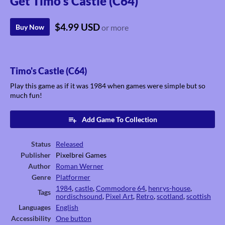
Get Timo's Castle (C64)
$4.99 USD
Buy Now
or more
Timo's Castle (C64)
Play this game as if it was 1984 when games were simple but so
much fun!
Add Game To Collection
Status
Released
Publisher
Pixelbrei Games
Author
Roman Werner
Genre
Platformer
1984
,
castle
,
Commodore 64
,
henrys-house
,
Tags
nordischsound
,
Pixel Art
,
Retro
,
scotland
,
scottish
Languages
English
Accessibility
One button