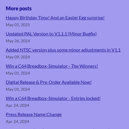
More posts
Happy Birthday Timo! And an Easter Egg surprise!
May 01, 2025
Updated PAL Version to V1.1.1 (Minor Bugfix)
May 26, 2024
Added NTSC version plus some minor adjustments in V1.1
May 09, 2024
Win a C64 Breadbox-Simulator - The Winners!
May 01, 2024
Digital Release & Pre-Order Available Now!
May 01, 2024
Win a C64 Breadbox-Simulator - Entries locked!
Apr 24, 2024
Press Release Name Change
Apr 24, 2024