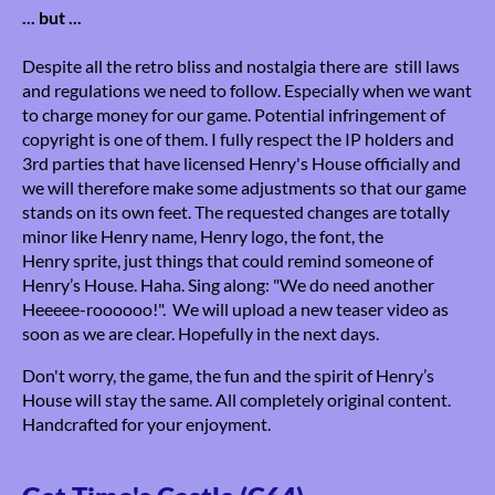
... but ...
Despite all the retro bliss and nostalgia there are still laws
and regulations we need to follow. Especially when we want
to charge money for our game. Potential infringement of
copyright is one of them. I fully respect the IP holders and
3rd parties that have licensed Henry's House officially and
we will therefore make some adjustments so that our game
stands on its own feet. The requested changes are totally
minor like Henry name, Henry logo, the font, the
Henry sprite, just things that could remind someone of
Henry’s House. Haha. Sing along: "We do need another
Heeeee-roooooo!". We will upload a new teaser video as
soon as we are clear. Hopefully in the next days.
Don't worry, the game, the fun and the spirit of Henry’s
House will stay the same. All completely original content.
Handcrafted for your enjoyment.