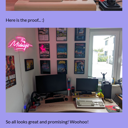
Here is the proof... :)
So all looks great and promising! Woohoo!