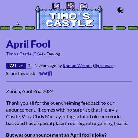
April Fool
Timo's Castle (C64)
»
Devlog
Like
2 years ago
by
Roman Werner
(
@romwer
)
5
Share this post:
Share on Bluesky
Share on Twitter
Share on Facebook
Zurich, April 2nd 2024
Thank you all for the overwhelming feedback to our
anouncement. It comes with no surprise that Henry's
Castle, © by Chris Murray, brings a lot of nice memories
back and has a special place in our big retro gaming hearts.
But was our anouncement an April fool's joke?