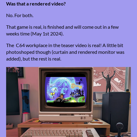
Was that a rendered video?
No. For both.
That game is real, is finished and will come out in a few
weeks time (May 1st 2024).
The C64 workplace in the teaser video is real! A little bit
photoshoped though (curtain and rendered monitor was
added), but the rest is real.